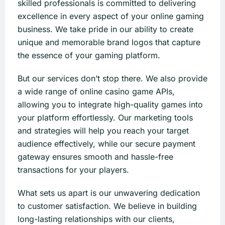
skilled professionals is committed to delivering
excellence in every aspect of your online gaming
business. We take pride in our ability to create
unique and memorable brand logos that capture
the essence of your gaming platform.
But our services don’t stop there. We also provide
a wide range of online casino game APIs,
allowing you to integrate high-quality games into
your platform effortlessly. Our marketing tools
and strategies will help you reach your target
audience effectively, while our secure payment
gateway ensures smooth and hassle-free
transactions for your players.
What sets us apart is our unwavering dedication
to customer satisfaction. We believe in building
long-lasting relationships with our clients,