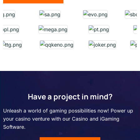
Have a project in mind?
Unleash a world of gaming possibilities now! Power up
your casino venture with our Casino and iGaming
Software.