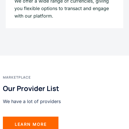
We offer a wide range of currencies, giving
you flexible options to transact and engage
with our platform.
MARKETPLACE
Our Provider List
We have a lot of providers
LEARN MORE