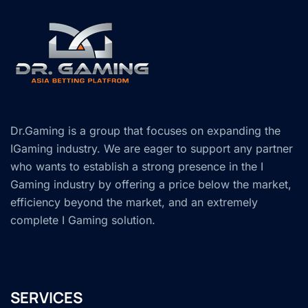
Dr.Gaming is a group that focuses on expanding the
IGaming industry. We are eager to support any partner
who wants to establish a strong presence in the I
Gaming industry by offering a price below the market,
efficiency beyond the market, and an extremely
complete I Gaming solution.
SERVICES