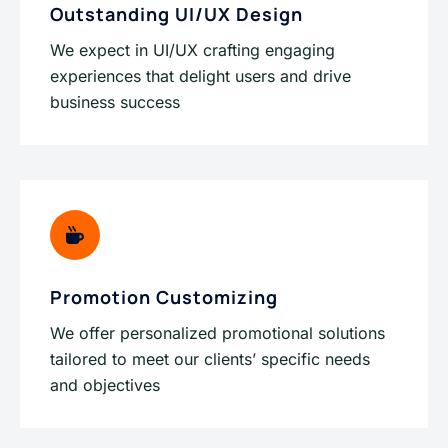
Outstanding UI/UX Design
We expect in UI/UX crafting engaging
experiences that delight users and drive
business success
Promotion Customizing
We offer personalized promotional solutions
tailored to meet our clients’ specific needs
and objectives