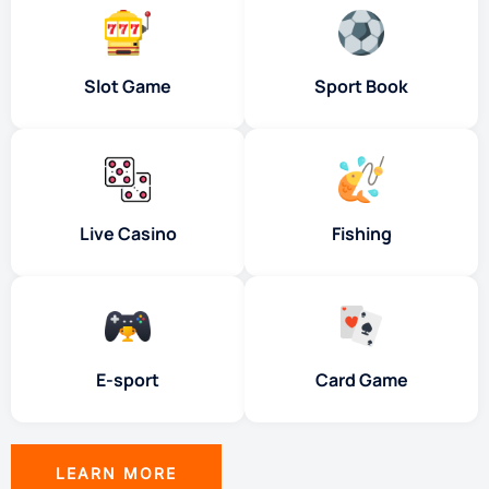
Slot Game
Sport Book
Live Casino
Fishing
E-sport
Card Game
LEARN MORE