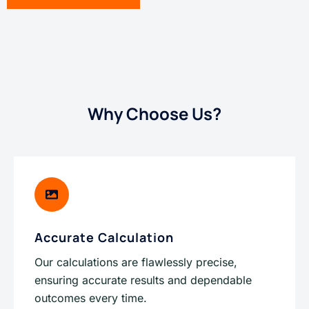
Why Choose Us?​
Accurate Calculation
Our calculations are flawlessly precise,
ensuring accurate results and dependable
outcomes every time.