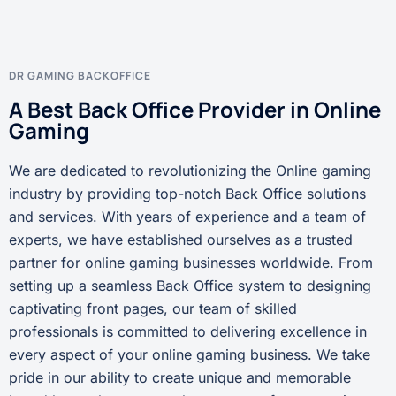
DR GAMING BACKOFFICE
A Best Back Office Provider in Online
Gaming​
We are dedicated to revolutionizing the Online gaming
industry by providing top-notch Back Office solutions
and services. With years of experience and a team of
experts, we have established ourselves as a trusted
partner for online gaming businesses worldwide. From
setting up a seamless Back Office system to designing
captivating front pages, our team of skilled
professionals is committed to delivering excellence in
every aspect of your online gaming business. We take
pride in our ability to create unique and memorable