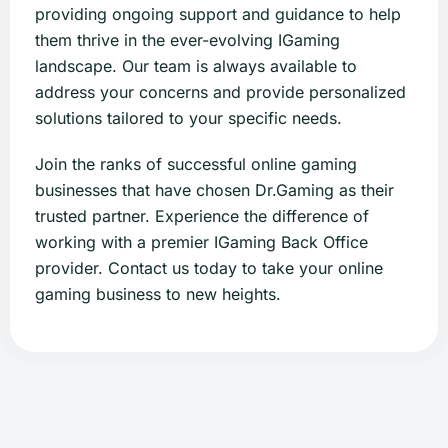
providing ongoing support and guidance to help
them thrive in the ever-evolving IGaming
landscape. Our team is always available to
address your concerns and provide personalized
solutions tailored to your specific needs.
Join the ranks of successful online gaming
businesses that have chosen Dr.Gaming as their
trusted partner. Experience the difference of
working with a premier IGaming Back Office
provider. Contact us today to take your online
gaming business to new heights.