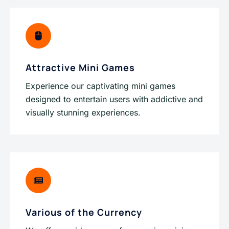
Attractive Mini Games
Experience our captivating mini games
designed to entertain users with addictive and
visually stunning experiences.
Various of the Currency