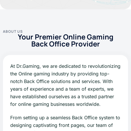
ABOUT US
Your Premier Online Gaming
Back Office Provider
At Dr.Gaming, we are dedicated to revolutionizing
the Online gaming industry by providing top-
notch Back Office solutions and services. With
years of experience and a team of experts, we
have established ourselves as a trusted partner
for online gaming businesses worldwide.
From setting up a seamless Back Office system to
designing captivating front pages, our team of