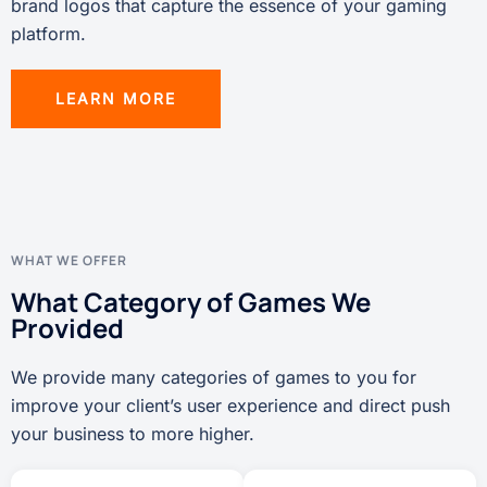
brand logos that capture the essence of your gaming
platform.
LEARN MORE
WHAT WE OFFER
What Category of Games We
Provided​
We provide many categories of games to you for
improve your client’s user experience and direct push
your business to more higher.